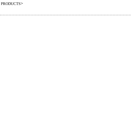
>
PRODUCTS